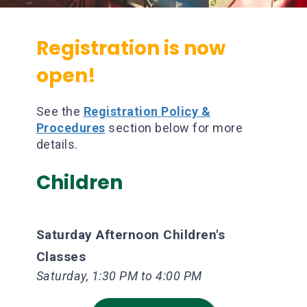
Registration is now
open!
See the
Registration Policy &
Procedures
section below for more
details.
Children
Saturday Afternoon Children's
Classes
Saturday, 1:30 PM to 4:00 PM