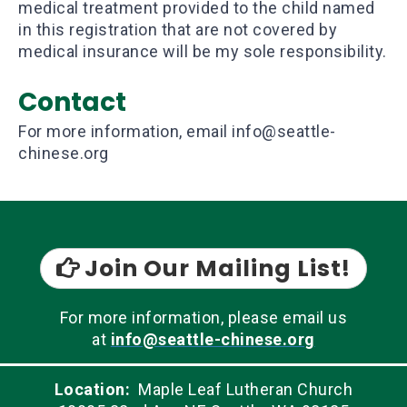
medical treatment provided to the child named
in this registration that are not covered by
medical insurance will be my sole responsibility.
Contact
For more information, email info@seattle-
chinese.org
Join Our Mailing List!

For more information, please email us
at
info@seattle-chinese.org
Location:
Maple Leaf Lutheran Church