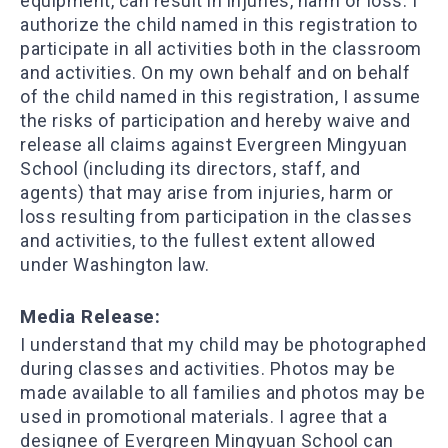
equipment, can result in injuries, harm or loss. I
authorize the child named in this registration to
participate in all activities both in the classroom
and activities. On my own behalf and on behalf
of the child named in this registration, I assume
the risks of participation and hereby waive and
release all claims against Evergreen Mingyuan
School (including its directors, staff, and
agents) that may arise from injuries, harm or
loss resulting from participation in the classes
and activities, to the fullest extent allowed
under Washington law.
Media Release:
I understand that my child may be photographed
during classes and activities. Photos may be
made available to all families and photos may be
used in promotional materials. I agree that a
designee of Evergreen Mingyuan School can