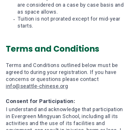
are considered on a case by case basis and
as space allows.
Tuition is not prorated except for mid-year
starts.
Terms and Conditions
Terms and Conditions outlined below must be
agreed to during your registration. If you have
concerns or questions please contact
info@seattle-chinese.org
​Consent for Participation:
I understand and acknowledge that participation
in Evergreen Mingyuan School, including all its
activities and the use of its facilities and