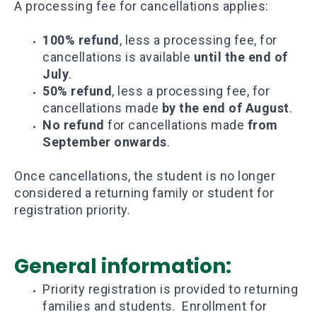
A processing fee for cancellations applies:
100% refund
, less a processing fee, for
cancellations is available
until the end of
July
.
50% refund
, less a processing fee, for
cancellations made
by the end of August
.
No refund
for cancellations made
from
September onwards
.
Once cancellations, the student is no longer
considered a returning family or student for
registration priority.
General information:
Priority registration is provided to returning
families and students. Enrollment for