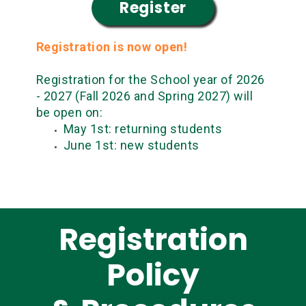
Register
Registration is now open!
Registration for the School year of 2026
- 2027 (Fall 2026 and Spring 2027) will
be open on:
May 1st: returning students
June 1st: new students
Registration
Policy