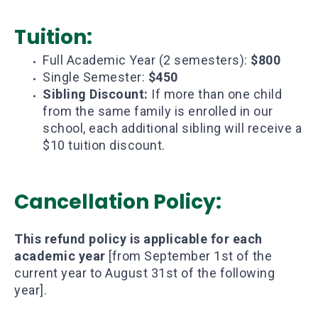
Tuition:
Full Academic Year (2 semesters):
$800
Single Semester:
$450
Sibling Discount:
If more than one child
from the same family is enrolled in our
school, each additional sibling will receive a
$10 tuition discount.
Cancellation Policy:
This refund policy is applicable for each
academic year
[from September 1st of the
current year to August 31st of the following
year].