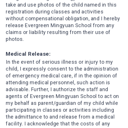
take and use photos of the child named in this
registration during classes and activities
without compensational obligation, and I hereby
release Evergreen Mingyuan School from any
claims or liability resulting from their use of
photos.
​Medical Release:
In the event of serious illness or injury to my
child, I expressly consent to the administration
of emergency medical care, if in the opinion of
attending medical personnel, such action is
advisable. Further, I authorize the staff and
agents of Evergreen Mingyuan School to act on
my behalf as parent/guardian of my child while
participating in classes or activities including
the admittance to and release from a medical
facility. I acknowledge that the costs of any