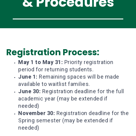
& Procedures
Registration Process:
May 1 to May 31:
Priority registration
period for returning students.
June 1:
Remaining spaces will be made
available to waitlist families.
June 30:
Registration deadline for the full
academic year (may be extended if
needed)
November 30:
Registration deadline for the
Spring semester (may be extended if
needed)