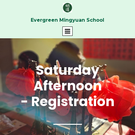
Evergreen Mingyuan School
Saturday
Afternoon
- Registration