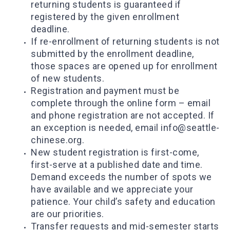
returning students is guaranteed if
registered by the given enrollment
deadline.
If re-enrollment of returning students is not
submitted by the enrollment deadline,
those spaces are opened up for enrollment
of new students.
Registration and payment must be
complete through the online form – email
and phone registration are not accepted. If
an exception is needed, email info@seattle-
chinese.org.
New student registration is first-come,
first-serve at a published date and time.
Demand exceeds the number of spots we
have available and we appreciate your
patience. Your child’s safety and education
are our priorities.
Transfer requests and mid-semester starts