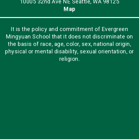
10005 32nd Ave NE Seattle, WA 98125
Map
It is the policy and commitment of Evergreen
Mingyuan School that it does not discriminate on
the basis of race, age, color, sex, national origin,
physical or mental disability, sexual orientation, or
religion.