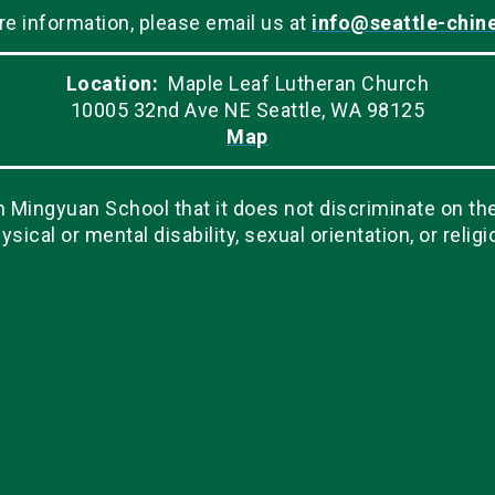
re information, please email us at
info@seattle-chin
Location:
Maple Leaf Lutheran Church
10005 32nd Ave NE Seattle, WA 98125
Map
Mingyuan School that it does not discriminate on the ba
ysical or mental disability, sexual orientation, or religi