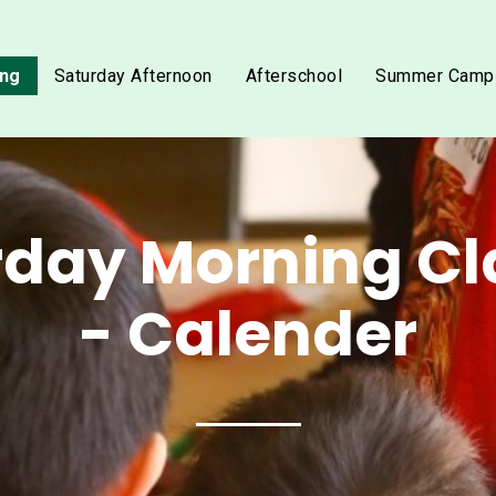
ing
Saturday Afternoon
Afterschool
Summer Camp
rday Morning Cl
- Calender