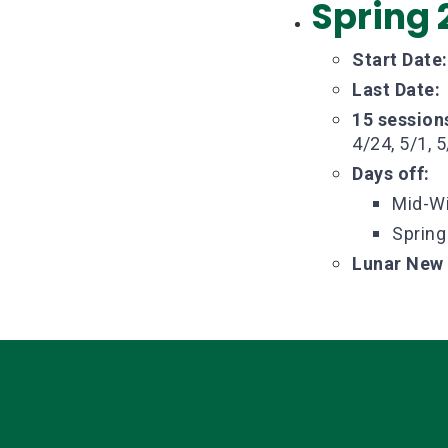
Spring 
Start Date:
Last Date:
15 session
4/24, 5/1, 5
Days off:
Mid-Wi
Spring
Lunar New