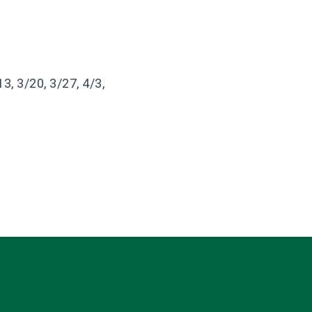
3, 3/20, 3/27, 4/3,