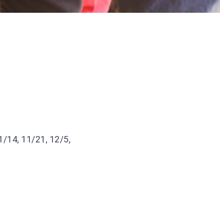
1/14, 11/21, 12/5,