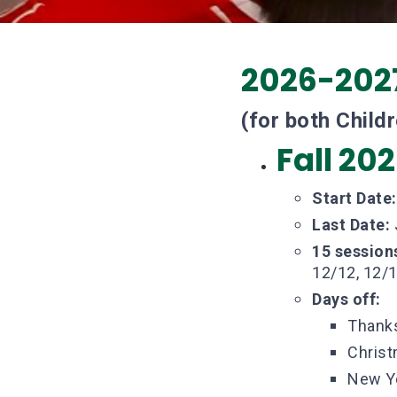
2026-202
(for both Child
Fall 20
Start Date
Last Date:
15 session
12/12, 12/1
Days off:
Thanks
Christ
New Ye