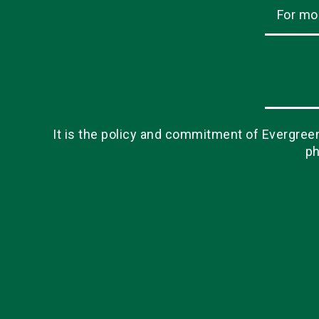
For mo
It is the policy and commitment of Evergreen 
ph