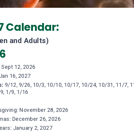
7 Calendar:
ren and Adults)
26
:
Sept 12, 2026
Jan 16, 2027
s:
9/12, 9/26, 10/3, 10/10, 10/17, 10/24, 10/31, 11/7, 1
9, 1/9, 1/16
giving: November 28, 2026
mas: December 26, 2026
ars: January 2, 2027