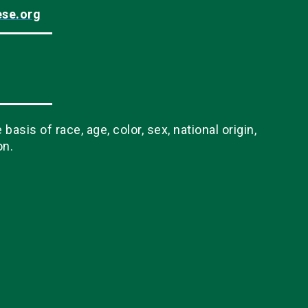
ese.org
sis of race, age, color, sex, national origin,
on.