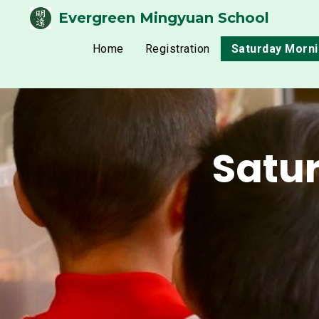
Evergreen Mingyuan School
Home
Registration
Saturday Morn
Satu