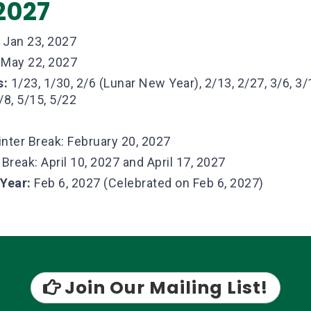
2027
Jan 23, 2027
May 22, 2027
s:
1/23, 1/30, 2/6 (Lunar New Year), 2/13, 2/27, 3/6, 3/1
/8, 5/15, 5/22
nter Break: February 20, 2027
 Break: April 10, 2027 and April 17, 2027
 Year:
Feb 6, 2027 (Celebrated on Feb 6, 2027)
Join Our Mailing List!
