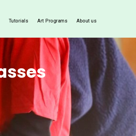
Tutorials
Art Programs
About us
asses