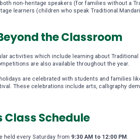
both non-heritage speakers (for families without a Tr
tage learners (children who speak Traditional Mandar
 Beyond the Classroom
lar activities which include learning about Traditional
mpetitions are also available throughout the year.
 holidays are celebrated with students and families li
val. These celebrations include arts, calligraphy dem
s Class Schedule
re held every Saturday from
9:30 AM to 12:00 PM
.