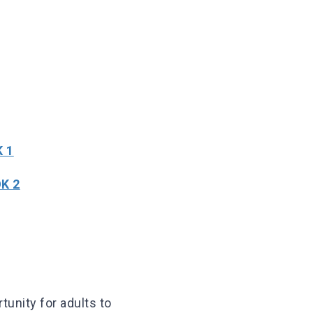
 1
K 2
tunity for adults to