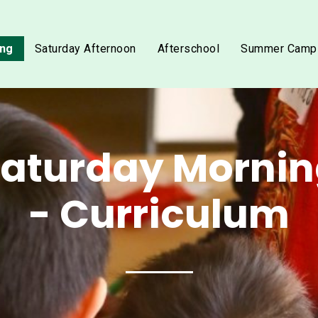
ing
Saturday Afternoon
Afterschool
Summer Camp
aturday Morni
- Curriculum