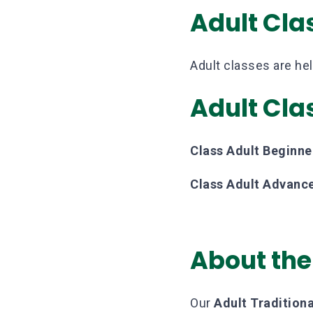
Adult Cla
Adult classes are he
Adult Cla
Class Adult Beginne
Class Adult Advanc
About the
Our
Adult Traditio