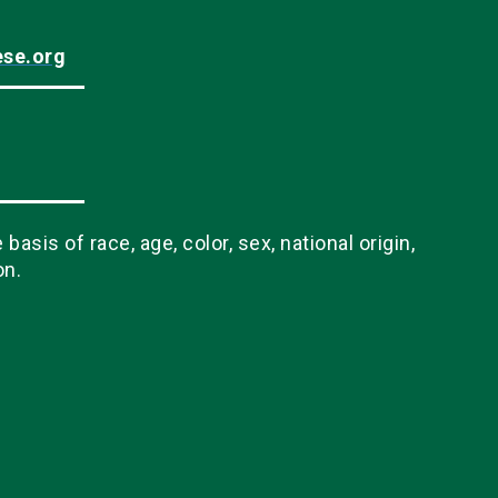
ese.org
sis of race, age, color, sex, national origin,
on.