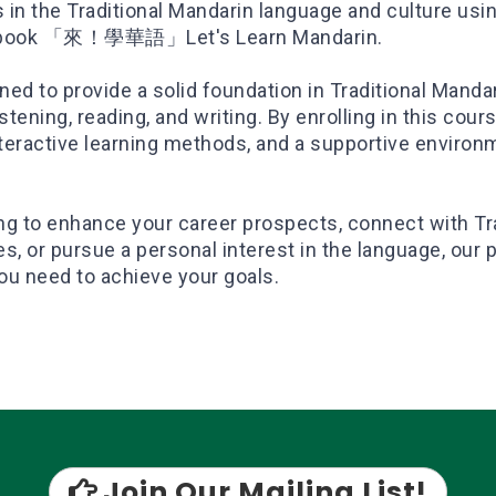
n the Traditional Mandarin language and culture usi
tbook 「來！學華語」Let's Learn Mandarin.
ed to provide a solid foundation in Traditional Mandar
stening, reading, and writing. By enrolling in this cours
nteractive learning methods, and a supportive environ
ng to enhance your career prospects, connect with Tr
, or pursue a personal interest in the language, our 
ou need to achieve your goals.
Join Our Mailing List!
