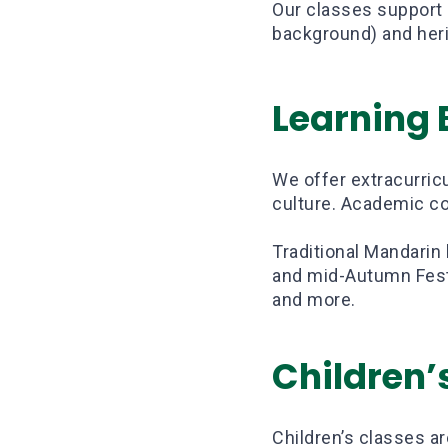
Our classes support 
background) and heri
Learning
We offer extracurricu
culture. Academic co
Traditional Mandarin
and mid-Autumn Festi
and more.
Children’
Children’s classes a