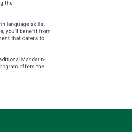
ng the
in language skills,
e, you’ll benefit from
ment that caters to
aditional Mandarin-
program offers the