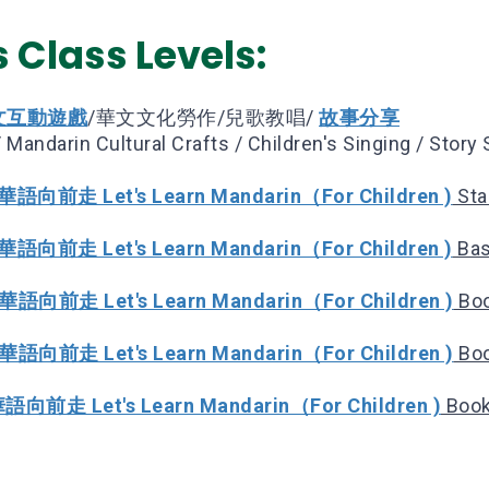
 Class Levels:
文互動遊戲
/華文文化勞作/兒歌教唱/
故事分享
 Mandarin Cultural Crafts / Children's Singing / Story 
語向前走 Let's Learn Mandarin（For Children )
Sta
語向前走 Let's Learn Mandarin（For Children )
Bas
華語向前走 Let's Learn Mandarin（For Children )
Boo
華語向前走 Let's Learn Mandarin（For Children )
Boo
向前走 Let's Learn Mandarin（For Children )
Book