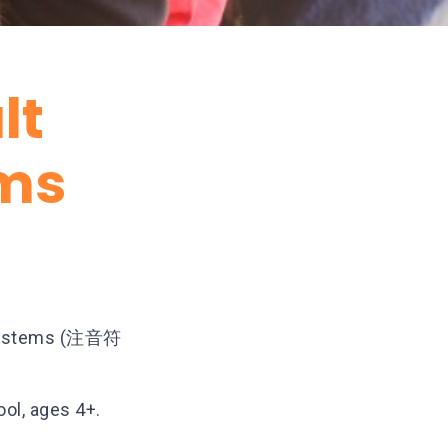
lt
ms
c systems (注音符
ool, ages 4+.