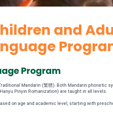
hildren and Adu
anguage Progra
uage Program
Traditional Mandarin (繁體). Both Mandarin phoneti
anyu Pinyin Romanization) are taught in all levels.
ased on age and academic level, starting with presch