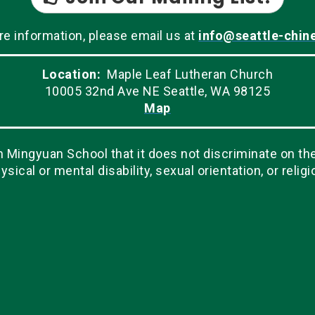
re information, please email us at
info@seattle-chin
Location:
Maple Leaf Lutheran Church
10005 32nd Ave NE Seattle, WA 98125
Map
Mingyuan School that it does not discriminate on the ba
ysical or mental disability, sexual orientation, or religi