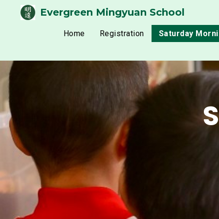
Evergreen Mingyuan School
Home
Registration
Saturday Morn
S