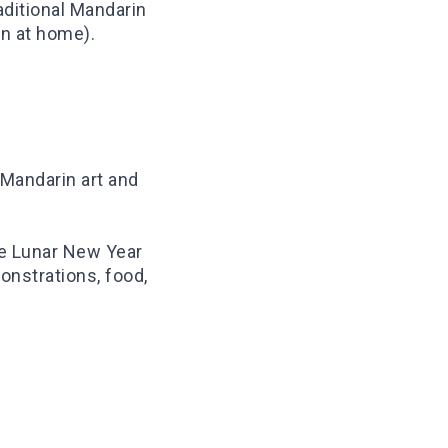
aditional Mandarin
in at home).
 Mandarin art and
ke Lunar New Year
onstrations, food,