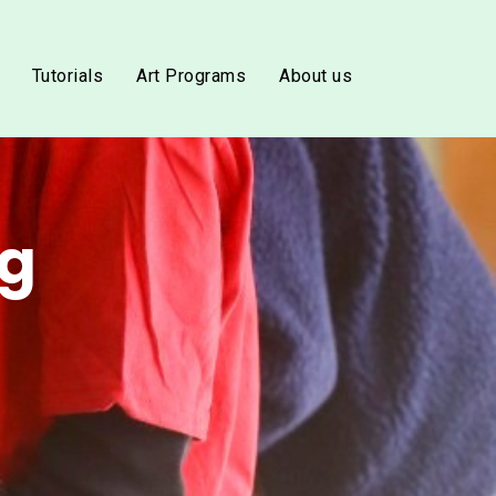
Tutorials
Art Programs
About us
ng