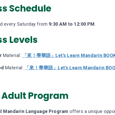
ss Schedule
ld every Saturday from
9:30 AM to 12:00 PM
.
ss Levels
r
Material:
「來！學華語」Let's Learn Mandarin BOOK
ed
Material:
「來！學華語」Let's Learn Mandarin BOO
 Adult Program
nal Mandarin Language Program
offers a unique oppor