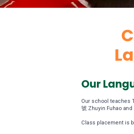
C
L
Our Lang
Our school teaches 
號 Zhuyin Fuhao and H
Class placement is b