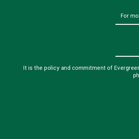
For mo
It is the policy and commitment of Evergreen 
ph