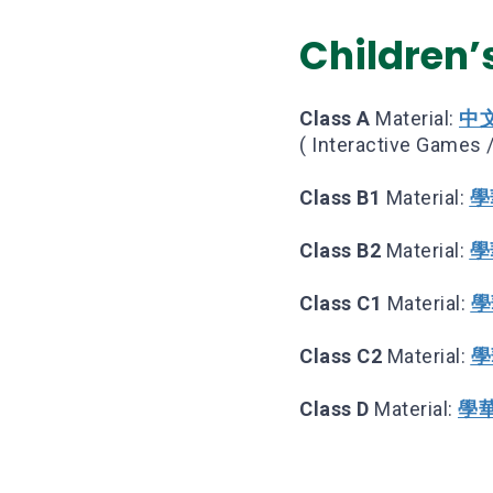
Children’s
Class A
Material:
中
( Interactive Games /
Class B1
Material:
學華
Class B2
Material:
學華
Class C1
Material:
學
Class C2
Material:
學
Class D
Material:
學華語