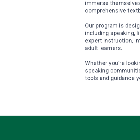
immerse themselves i
comprehensive tex
Our program is design
including speaking, li
expert instruction, i
adult learners.
Whether you’re looki
speaking communities
tools and guidance y