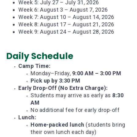
Week 5: July 27 – July 31, 2026
Week 6: August 3 – August 7, 2026
Week 7: August 10 – August 14, 2026
Week 8: August 17 – August 21, 2026
Week 9: August 24 – August 28, 2026
Daily Schedule
Camp Time:
Monday–Friday,
9:00 AM – 3:00 PM
Pick up by 3:30 PM
Early Drop-Off (No Extra Charge):
Students may arrive as early as
8:30
AM
No additional fee for early drop-off
Lunch:
Home-packed lunch
(students bring
their own lunch each day)