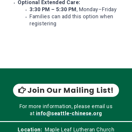
Optional Extended Care:
3:30 PM – 5:30 PM
, Monday–Friday
Families can add this option when
registering
Join Our Mailing List!

For more information, please email us
at
info@seattle-chinese.org
Location:
Maple Leaf Lutheran Church