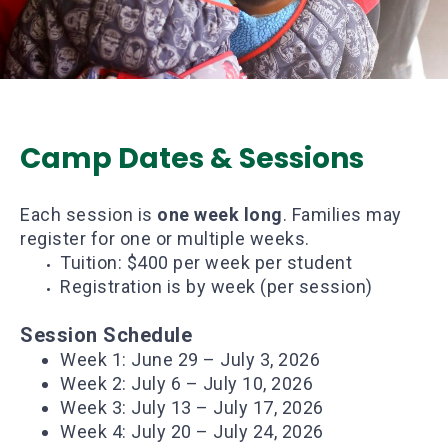
Camp Dates & Sessions
Each session is
one week long
. Families may
register for one or multiple weeks.
Tuition: $400 per week per student
Registration is by week (per session)
Session Schedule
Week 1: June 29 – July 3, 2026
Week 2: July 6 – July 10, 2026
Week 3: July 13 – July 17, 2026
Week 4: July 20 – July 24, 2026