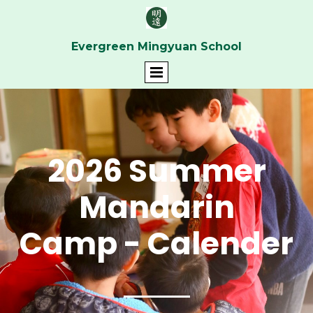
Evergreen Mingyuan School
2026 Summer
Mandarin
Camp
- Calender