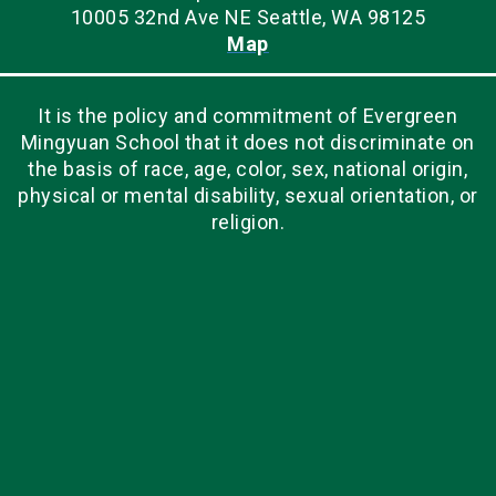
10005 32nd Ave NE Seattle, WA 98125
Map
It is the policy and commitment of Evergreen
Mingyuan School that it does not discriminate on
the basis of race, age, color, sex, national origin,
physical or mental disability, sexual orientation, or
religion.